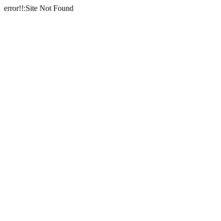
error!!:Site Not Found